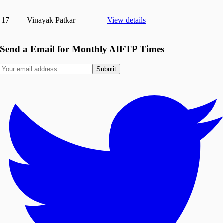
17
Vinayak Patkar
View details
Send a Email for Monthly AIFTP Times
Submit