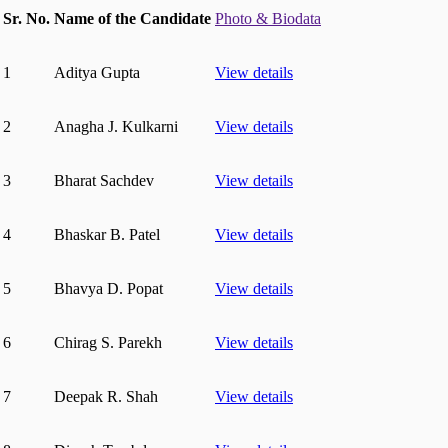
Sr. No.
Name of the Candidate
Photo & Biodata
1
Aditya Gupta
View details
2
Anagha J. Kulkarni
View details
3
Bharat Sachdev
View details
4
Bhaskar B. Patel
View details
5
Bhavya D. Popat
View details
6
Chirag S. Parekh
View details
7
Deepak R. Shah
View details