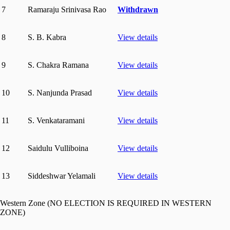
7
Ramaraju Srinivasa Rao
Withdrawn
8
S. B. Kabra
View details
9
S. Chakra Ramana
View details
10
S. Nanjunda Prasad
View details
11
S. Venkataramani
View details
12
Saidulu Vulliboina
View details
13
Siddeshwar Yelamali
View details
Western Zone (NO ELECTION IS REQUIRED IN WESTERN
ZONE)