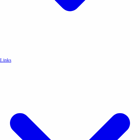
Links