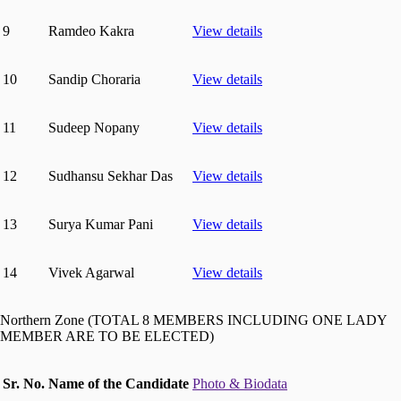
9
Ramdeo Kakra
View details
10
Sandip Choraria
View details
11
Sudeep Nopany
View details
12
Sudhansu Sekhar Das
View details
13
Surya Kumar Pani
View details
14
Vivek Agarwal
View details
Northern Zone (TOTAL 8 MEMBERS INCLUDING ONE LADY
MEMBER ARE TO BE ELECTED)
Sr. No.
Name of the Candidate
Photo & Biodata