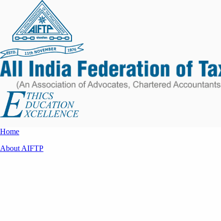
Home
About AIFTP