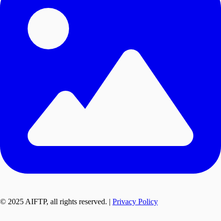
© 2025 AIFTP, all rights reserved. |
Privacy Policy