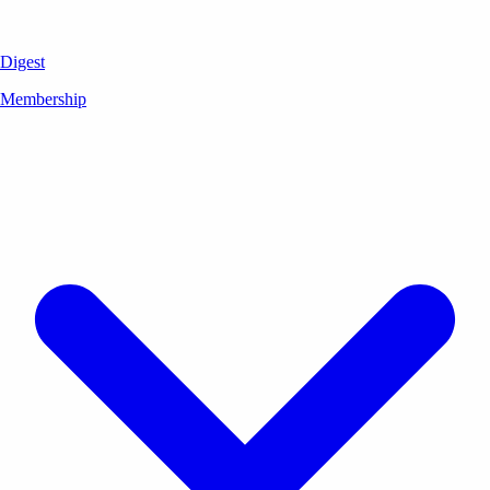
Digest
Membership