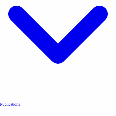
Publications