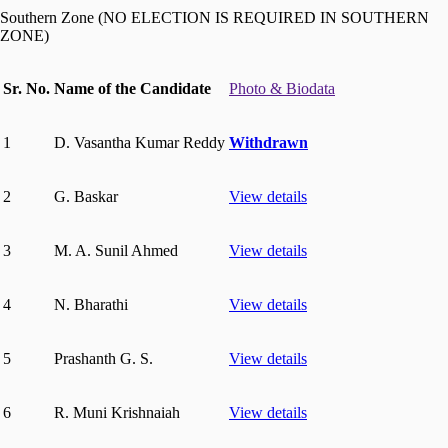
Southern Zone (NO ELECTION IS REQUIRED IN SOUTHERN
ZONE)
Sr. No.
Name of the Candidate
Photo & Biodata
1
D. Vasantha Kumar Reddy
Withdrawn
2
G. Baskar
View details
3
M. A. Sunil Ahmed
View details
4
N. Bharathi
View details
5
Prashanth G. S.
View details
6
R. Muni Krishnaiah
View details