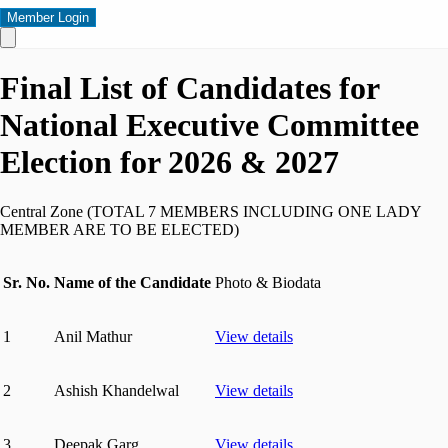
Member Login
Final List of Candidates for
National Executive Committee
Election for 2026 & 2027
Central Zone (TOTAL 7 MEMBERS INCLUDING ONE LADY
MEMBER ARE TO BE ELECTED)
Sr. No.
Name of the Candidate
Photo & Biodata
1
Anil Mathur
View details
2
Ashish Khandelwal
View details
3
Deepak Garg
View details