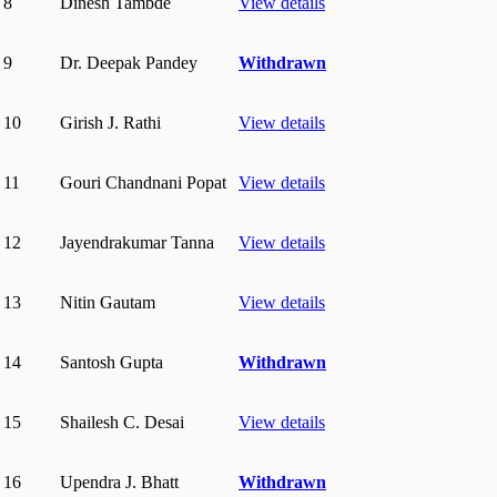
8
Dinesh Tambde
View details
9
Dr. Deepak Pandey
Withdrawn
10
Girish J. Rathi
View details
11
Gouri Chandnani Popat
View details
12
Jayendrakumar Tanna
View details
13
Nitin Gautam
View details
14
Santosh Gupta
Withdrawn
15
Shailesh C. Desai
View details
16
Upendra J. Bhatt
Withdrawn