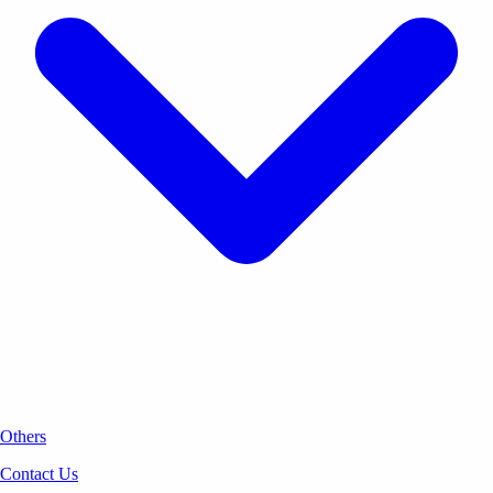
Others
Contact Us