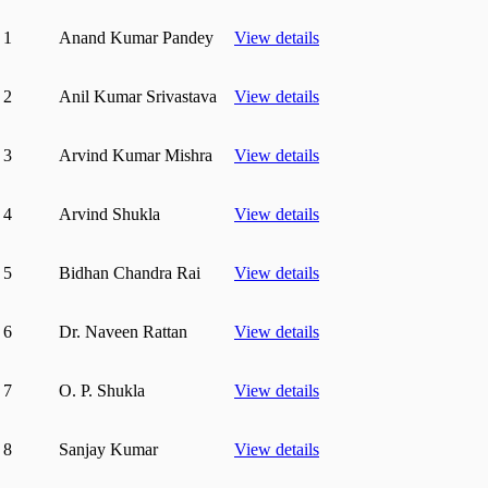
1
Anand Kumar Pandey
View details
2
Anil Kumar Srivastava
View details
3
Arvind Kumar Mishra
View details
4
Arvind Shukla
View details
5
Bidhan Chandra Rai
View details
6
Dr. Naveen Rattan
View details
7
O. P. Shukla
View details
8
Sanjay Kumar
View details