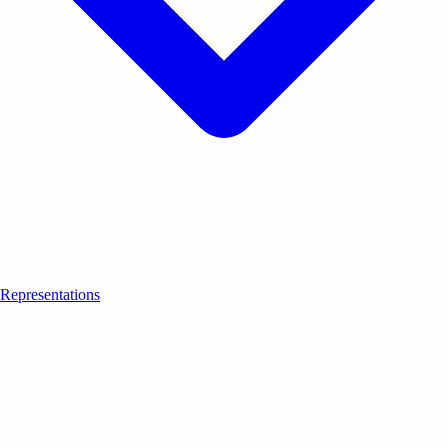
Representations