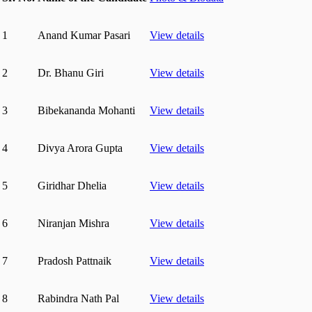
1
Anand Kumar Pasari
View details
2
Dr. Bhanu Giri
View details
3
Bibekananda Mohanti
View details
4
Divya Arora Gupta
View details
5
Giridhar Dhelia
View details
6
Niranjan Mishra
View details
7
Pradosh Pattnaik
View details
8
Rabindra Nath Pal
View details