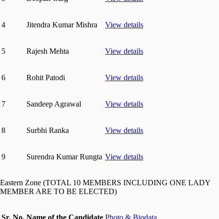
4
Jitendra Kumar Mishra
View details
5
Rajesh Mehta
View details
6
Rohit Patodi
View details
7
Sandeep Agrawal
View details
8
Surbhi Ranka
View details
9
Surendra Kumar Rungta
View details
Eastern Zone (TOTAL 10 MEMBERS INCLUDING ONE LADY
MEMBER ARE TO BE ELECTED)
Sr. No.
Name of the Candidate
Photo & Biodata