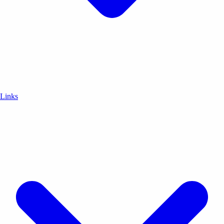
Links