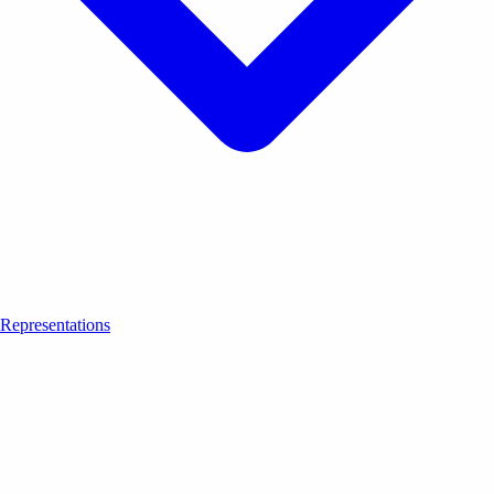
Representations