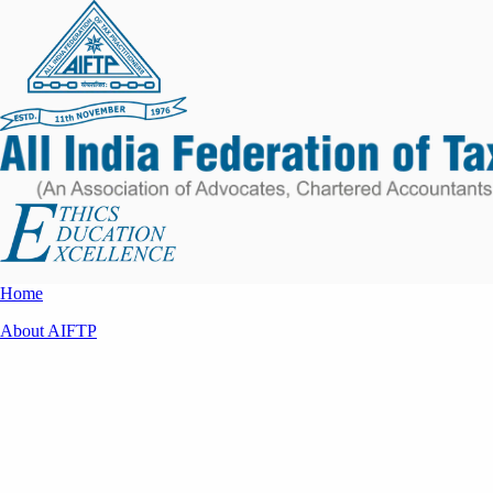
Home
About AIFTP