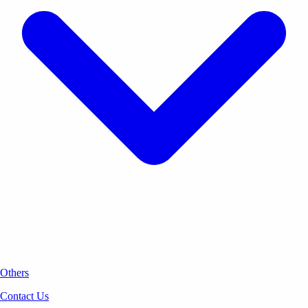
Others
Contact Us