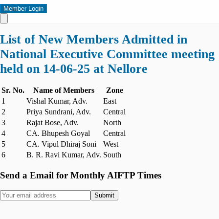
Member Login
List of New Members Admitted in
National Executive Committee meeting
held on 14-06-25 at Nellore
Sr. No.
Name of Members
Zone
1
Vishal Kumar, Adv.
East
2
Priya Sundrani, Adv.
Central
3
Rajat Bose, Adv.
North
4
CA. Bhupesh Goyal
Central
5
CA. Vipul Dhiraj Soni
West
6
B. R. Ravi Kumar, Adv.
South
Send a Email for Monthly AIFTP Times
Submit