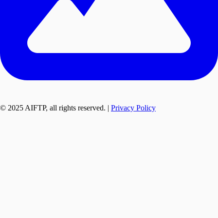
© 2025 AIFTP, all rights reserved. |
Privacy Policy