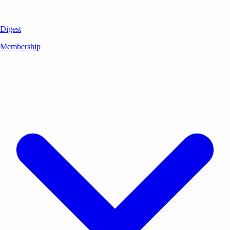
Digest
Membership