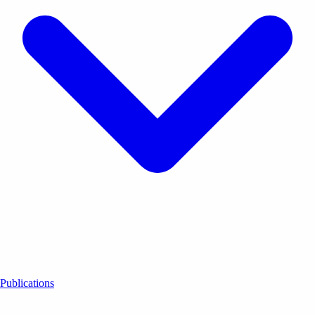
Publications