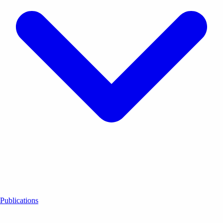
Publications