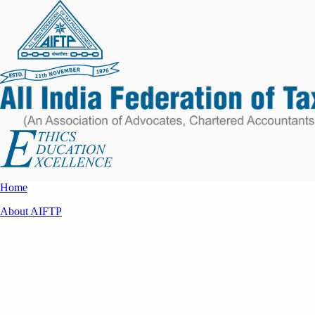
Home
About AIFTP