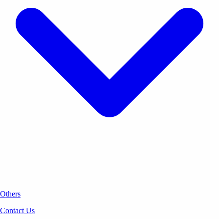
Others
Contact Us