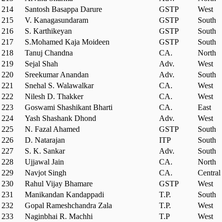
214
Santosh Basappa Darure
GSTP
West
215
V. Kanagasundaram
GSTP
South
216
S. Karthikeyan
GSTP
South
217
S.Mohamed Kaja Moideen
GSTP
South
218
Tanuj Chandna
CA.
North
219
Sejal Shah
Adv.
West
220
Sreekumar Anandan
Adv.
South
221
Snehal S. Walawalkar
CA.
West
222
Nilesh D. Thakker
CA.
West
223
Goswami Shashikant Bharti
CA.
East
224
Yash Shashank Dhond
Adv.
West
225
N. Fazal Ahamed
GSTP
South
226
D. Natarajan
ITP
South
227
S. K. Sankar
Adv.
South
228
Ujjawal Jain
CA.
North
229
Navjot Singh
CA.
Central
230
Rahul Vijay Bhamare
GSTP
West
231
Manikandan Kandappadi
T.P.
South
232
Gopal Rameshchandra Zala
T.P.
West
233
Naginbhai R. Machhi
T.P
West