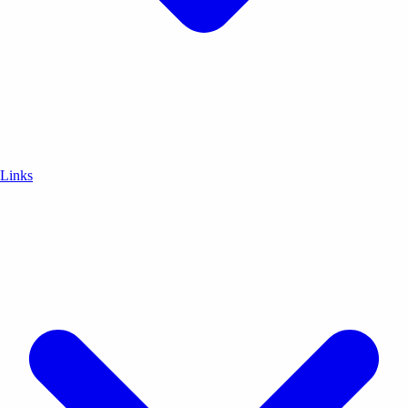
Links