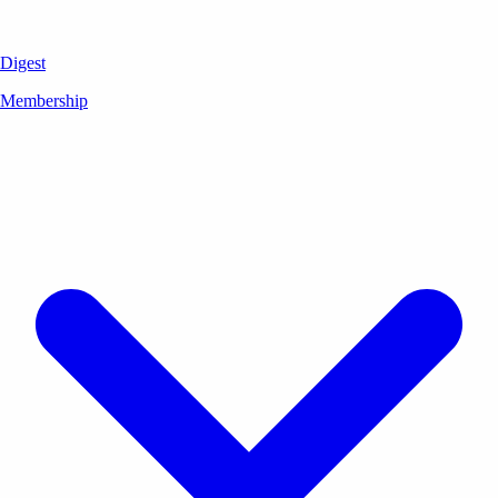
Digest
Membership