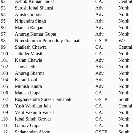
92
Ashok Kumar Jindal
CA.
Central
93
Sarosh Iqbal Shamsi
Adv.
North
94
Anish Ginodia
Adv.
North
95
Nripendra Singh
Adv.
North
96
Manish Ranjan
Adv.
North
97
Anurag Kumar Gupta
Adv.
North
98
Nimeshkumar Pramodray Prajapati
GSTP
West
99
Shailesh Chawra
CA.
Central
100
Jatinder Vansil
CA.
North
101
Karan Chawla
Adv.
North
102
Jaanvi Jethi
Adv.
North
103
Anurag Sharma
Adv.
North
104
Karan Joshi
Adv.
North
105
Munish Kaura
Adv.
North
106
Manish Uppal
CA.
North
107
Raghavendra Suresh Jamanali
GSTP
South
108
Yash Wardhan Jain
CA.
Central
109
Vidit Vakunth Vansil
CA.
North
110
Iqbal Singh Grover
CA.
North
111
Gaurav Gupta
CA.
North
112
Sadanandan Aloor
GSTP
South