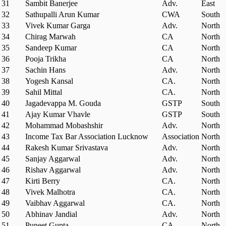
31
Sambit Banerjee
Adv.
East
32
Sathupalli Arun Kumar
CWA
South
33
Vivek Kumar Garga
Adv.
North
34
Chirag Marwah
CA
North
35
Sandeep Kumar
CA
North
36
Pooja Trikha
CA
North
37
Sachin Hans
Adv.
North
38
Yogesh Kansal
CA.
North
39
Sahil Mittal
CA.
North
40
Jagadevappa M. Gouda
GSTP
South
41
Ajay Kumar Vhavle
GSTP
South
42
Mohammad Mobashshir
Adv.
North
43
Income Tax Bar Association Lucknow
Association
North
44
Rakesh Kumar Srivastava
Adv.
North
45
Sanjay Aggarwal
Adv.
North
46
Rishav Aggarwal
Adv.
North
47
Kirti Berry
CA.
North
48
Vivek Malhotra
CA.
North
49
Vaibhav Aggarwal
CA.
North
50
Abhinav Jandial
Adv.
North
51
Puneet Gupta
CA.
North