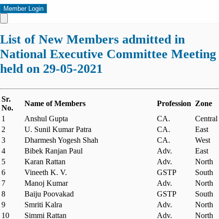
Member Login
List of New Members admitted in
National Executive Committee Meeting
held on 29-05-2021
Sr.
Name of Members
Profession
Zone
No.
1
Anshul Gupta
CA.
Central
2
U. Sunil Kumar Patra
CA.
East
3
Dharmesh Yogesh Shah
CA.
West
4
Bibek Ranjan Paul
Adv.
East
5
Karan Rattan
Adv.
North
6
Vineeth K. V.
GSTP
South
7
Manoj Kumar
Adv.
North
8
Baiju Poovakad
GSTP
South
9
Smriti Kalra
Adv.
North
10
Simmi Rattan
Adv.
North