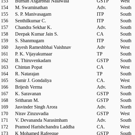
153
Burhan Asgarbhai Nalawala
GSTP
West
154
M. Swaminathan
Adv.
South
155
S. P. Manivasagam
ITP
South
156
Senthilkumar C.
ITP
South
157
Chandra Sekhar K.
Adv.
South
158
Deepak Kumar Jain S.
CA
South
159
S. Shanmugam
ITP
South
160
Jayesh Rameshbhai Vaishnav
Adv
West
161
P. K. Vijayakumaar
TP
South
162
B. Thiruvenkadam
GSTP
South
163
Chintan Popat
CA
West
164
R. Natarajan
TP
South
165
Samir J. Gondaliya
CA.
West
166
Brijesh Verma
Adv.
North
167
K. Saravanan
GSTP
South
168
Sritharan M.
GSTP
South
169
Jasvinder Singh Arora
Adv.
North
170
Nirav Zinzuvadia
GSTP
West
171
V. Devananda Narasimham
Adv.
South
172
Pramod Harishchandra Laddha
CA.
West
173
K Mohamed Rafeeque
GSTP
South