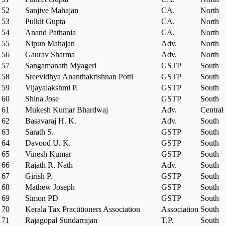
52
Sanjive Mahajan
CA.
North
53
Pulkit Gupta
CA.
North
54
Anand Pathania
CA.
North
55
Nipun Mahajan
Adv.
North
56
Gaurav Sharma
Adv.
North
57
Sangamanath Myageri
GSTP
South
58
Sreevidhya Ananthakrishnan Potti
GSTP
South
59
Vijayalakshmi P.
GSTP
South
60
Shina Jose
GSTP
South
61
Mukesh Kumar Bhardwaj
Adv.
Central
62
Basavaraj H. K.
Adv.
South
63
Sarath S.
GSTP
South
64
Davood U. K.
GSTP
South
65
Vinesh Kumar
GSTP
South
66
Rajath R. Nath
Adv.
South
67
Girish P.
GSTP
South
68
Mathew Joseph
GSTP
South
69
Simon PD
GSTP
South
70
Kerala Tax Practitioners Association
Association
South
71
Rajagopal Sundarrajan
T.P.
South