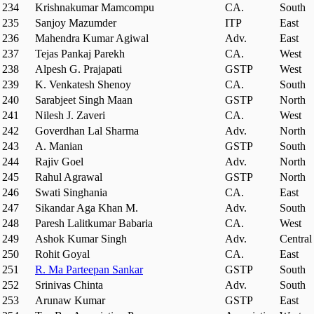
234
Krishnakumar Mamcompu
CA.
South
235
Sanjoy Mazumder
ITP
East
236
Mahendra Kumar Agiwal
Adv.
East
237
Tejas Pankaj Parekh
CA.
West
238
Alpesh G. Prajapati
GSTP
West
239
K. Venkatesh Shenoy
CA.
South
240
Sarabjeet Singh Maan
GSTP
North
241
Nilesh J. Zaveri
CA.
West
242
Goverdhan Lal Sharma
Adv.
North
243
A. Manian
GSTP
South
244
Rajiv Goel
Adv.
North
245
Rahul Agrawal
GSTP
North
246
Swati Singhania
CA.
East
247
Sikandar Aga Khan M.
Adv.
South
248
Paresh Lalitkumar Babaria
CA.
West
249
Ashok Kumar Singh
Adv.
Central
250
Rohit Goyal
CA.
East
251
R. Ma Parteepan Sankar
GSTP
South
252
Srinivas Chinta
Adv.
South
253
Arunaw Kumar
GSTP
East