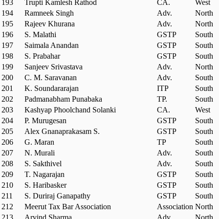
193
Trupti Kamlesh Rathod
CA.
West
194
Ramneek Singh
Adv.
North
195
Rajeev Khurana
Adv.
North
196
S. Malathi
GSTP
South
197
Saimala Anandan
GSTP
South
198
S. Prabahar
GSTP
South
199
Sanjeev Srivastava
Adv.
North
200
C. M. Saravanan
Adv.
South
201
K. Soundararajan
ITP
South
202
Padmanabham Punabaka
TP.
South
203
Kashyap Phoolchand Solanki
CA.
West
204
P. Murugesan
GSTP
South
205
Alex Gnanaprakasam S.
GSTP
South
206
G. Maran
TP
South
207
N. Murali
Adv.
South
208
S. Sakthivel
Adv.
South
209
T. Nagarajan
GSTP
South
210
S. Haribasker
GSTP
South
211
S. Duriraj Ganapathy
GSTP
South
212
Meerut Tax Bar Association
Association
North
213
Arvind Sharma
Adv.
North