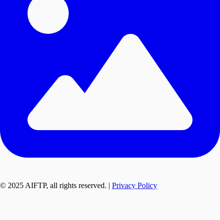
© 2025 AIFTP, all rights reserved. |
Privacy Policy