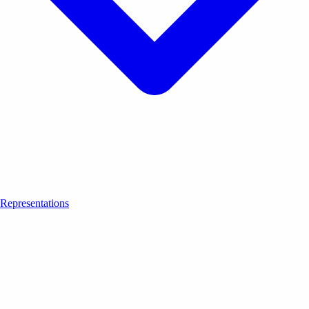
Representations