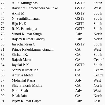
72
A. R. Murugadas
GSTP
South
73
Ravindra Ramchandra Salunke
GSTP
West
74
Akhil M.
GSTP
South
75
N. Senthilkumaran
GSTP
South
76
Biju K. K.
GSTP
South
77
R. K. Palaniappa
GSTP
South
78
Vinod Kumar Singh
Adv.
North
79
Rajeev Kumar Pandey
Adv.
North
80
Jayachandran C.
GSTP
South
81
Prince Rajeshkumar Gandhi
CA
West
82
Shriram K.
CA
South
83
Rajesh Maroti
CA
Central
84
Jayalal P. K.
GSTP
South
85
Sanjiv Kumar Jha
CA
Central
86
Apurva Mehta
CA
Central
87
Mohanlal Karia
Adv.
West
88
Shiv Prakash Mishra
CA
North
89
Parth Shah
Adv.
West
90
Palak Jain
CA
North
91
Bijoy Kumar Gupta
Adv.
East