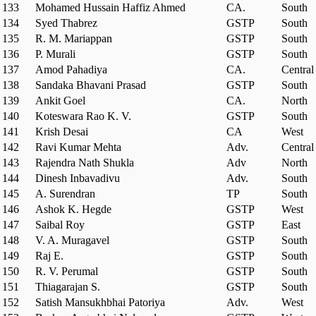
133
Mohamed Hussain Haffiz Ahmed
CA.
South
134
Syed Thabrez
GSTP
South
135
R. M. Mariappan
GSTP
South
136
P. Murali
GSTP
South
137
Amod Pahadiya
CA.
Central
138
Sandaka Bhavani Prasad
GSTP
South
139
Ankit Goel
CA.
North
140
Koteswara Rao K. V.
GSTP
South
141
Krish Desai
CA
West
142
Ravi Kumar Mehta
Adv.
Central
143
Rajendra Nath Shukla
Adv
North
144
Dinesh Inbavadivu
Adv.
South
145
A. Surendran
TP
South
146
Ashok K. Hegde
GSTP
West
147
Saibal Roy
GSTP
East
148
V. A. Muragavel
GSTP
South
149
Raj E.
GSTP
South
150
R. V. Perumal
GSTP
South
151
Thiagarajan S.
GSTP
South
152
Satish Mansukhbhai Patoriya
Adv.
West