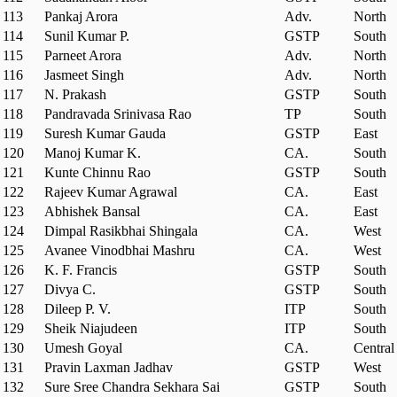
113
Pankaj Arora
Adv.
North
114
Sunil Kumar P.
GSTP
South
115
Parneet Arora
Adv.
North
116
Jasmeet Singh
Adv.
North
117
N. Prakash
GSTP
South
118
Pandravada Srinivasa Rao
TP
South
119
Suresh Kumar Gauda
GSTP
East
120
Manoj Kumar K.
CA.
South
121
Kunte Chinnu Rao
GSTP
South
122
Rajeev Kumar Agrawal
CA.
East
123
Abhishek Bansal
CA.
East
124
Dimpal Rasikbhai Shingala
CA.
West
125
Avanee Vinodbhai Mashru
CA.
West
126
K. F. Francis
GSTP
South
127
Divya C.
GSTP
South
128
Dileep P. V.
ITP
South
129
Sheik Niajudeen
ITP
South
130
Umesh Goyal
CA.
Central
131
Pravin Laxman Jadhav
GSTP
West
132
Sure Sree Chandra Sekhara Sai
GSTP
South