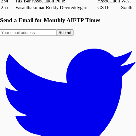
254
Tax Bar Association Pune
Association
West
255
Vasanthakumar Reddy Devireddygari
GSTP
South
Send a Email for Monthly AIFTP Times
Submit