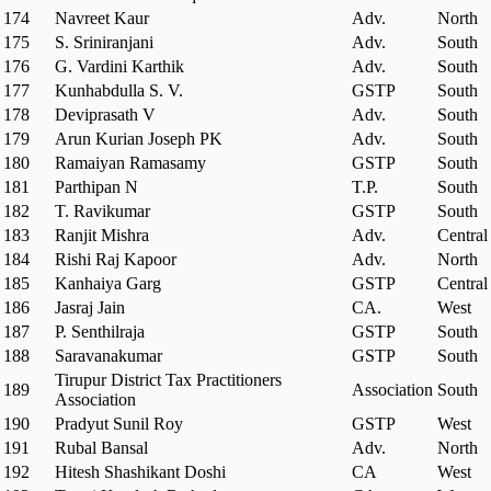
174
Navreet Kaur
Adv.
North
175
S. Sriniranjani
Adv.
South
176
G. Vardini Karthik
Adv.
South
177
Kunhabdulla S. V.
GSTP
South
178
Deviprasath V
Adv.
South
179
Arun Kurian Joseph PK
Adv.
South
180
Ramaiyan Ramasamy
GSTP
South
181
Parthipan N
T.P.
South
182
T. Ravikumar
GSTP
South
183
Ranjit Mishra
Adv.
Central
184
Rishi Raj Kapoor
Adv.
North
185
Kanhaiya Garg
GSTP
Central
186
Jasraj Jain
CA.
West
187
P. Senthilraja
GSTP
South
188
Saravanakumar
GSTP
South
Tirupur District Tax Practitioners
189
Association
South
Association
190
Pradyut Sunil Roy
GSTP
West
191
Rubal Bansal
Adv.
North
192
Hitesh Shashikant Doshi
CA
West