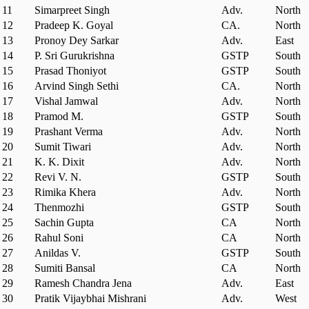
11
Simarpreet Singh
Adv.
North
12
Pradeep K. Goyal
CA.
North
13
Pronoy Dey Sarkar
Adv.
East
14
P. Sri Gurukrishna
GSTP
South
15
Prasad Thoniyot
GSTP
South
16
Arvind Singh Sethi
CA.
North
17
Vishal Jamwal
Adv.
North
18
Pramod M.
GSTP
South
19
Prashant Verma
Adv.
North
20
Sumit Tiwari
Adv.
North
21
K. K. Dixit
Adv.
North
22
Revi V. N.
GSTP
South
23
Rimika Khera
Adv.
North
24
Thenmozhi
GSTP
South
25
Sachin Gupta
CA
North
26
Rahul Soni
CA
North
27
Anildas V.
GSTP
South
28
Sumiti Bansal
CA
North
29
Ramesh Chandra Jena
Adv.
East
30
Pratik Vijaybhai Mishrani
Adv.
West