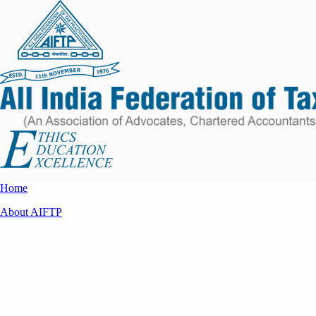
Home
About AIFTP