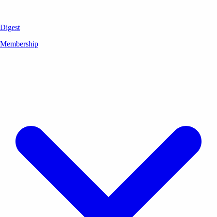
Digest
Membership