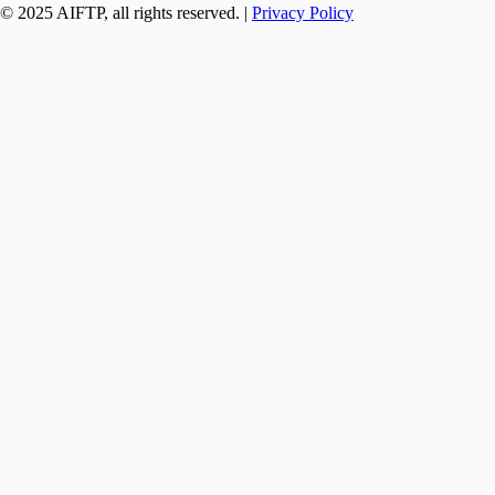
© 2025 AIFTP, all rights reserved. |
Privacy Policy