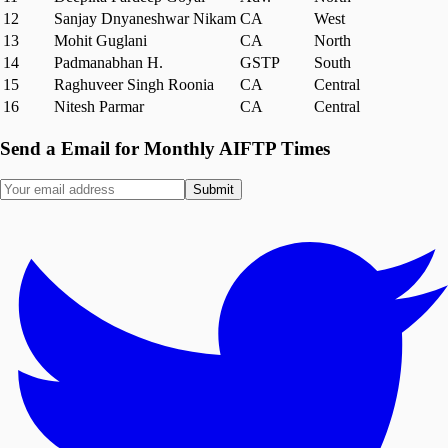
12
Sanjay Dnyaneshwar Nikam
CA
West
13
Mohit Guglani
CA
North
14
Padmanabhan H.
GSTP
South
15
Raghuveer Singh Roonia
CA
Central
16
Nitesh Parmar
CA
Central
Send a Email for Monthly AIFTP Times
Submit