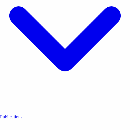
Publications