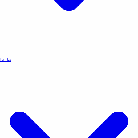
Links