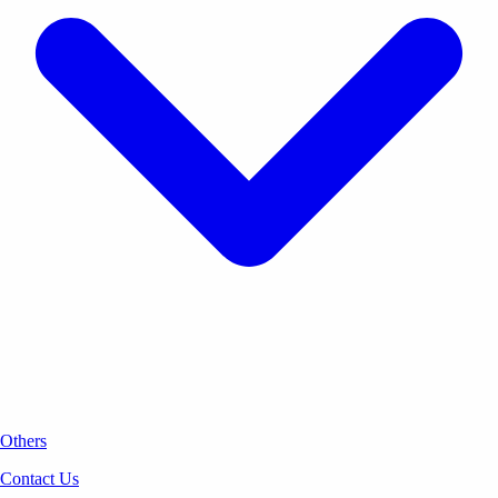
Others
Contact Us