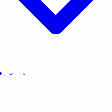
Representations