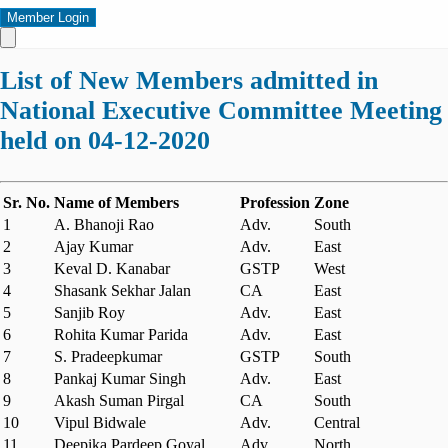
Member Login
List of New Members admitted in
National Executive Committee Meeting
held on 04-12-2020
Sr. No.
Name of Members
Profession
Zone
1
A. Bhanoji Rao
Adv.
South
2
Ajay Kumar
Adv.
East
3
Keval D. Kanabar
GSTP
West
4
Shasank Sekhar Jalan
CA
East
5
Sanjib Roy
Adv.
East
6
Rohita Kumar Parida
Adv.
East
7
S. Pradeepkumar
GSTP
South
8
Pankaj Kumar Singh
Adv.
East
9
Akash Suman Pirgal
CA
South
10
Vipul Bidwale
Adv.
Central
11
Deepika Pardeep Goyal
Adv.
North