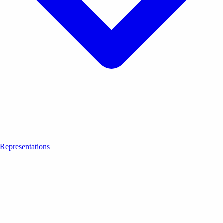
Representations