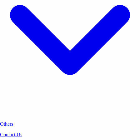
Others
Contact Us