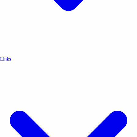
Links