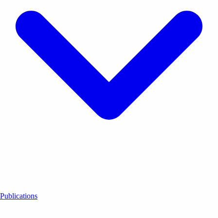
Publications