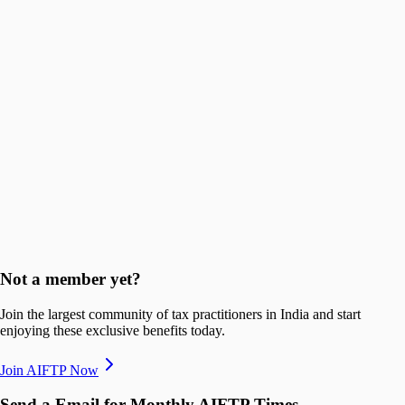
First 100 members
70% off
₹6,000
Next 200 members
65% off
₹7,000
Next 400 members
Core Privileges
Not a member yet?
+91 88667 06686
Join the largest community of tax practitioners in India and start
enjoying these exclusive benefits today.
taxone.vyapar.com
Join AIFTP Now
Send a Email for Monthly AIFTP Times