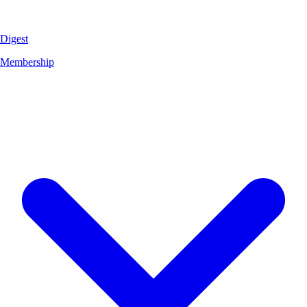
Digest
Membership