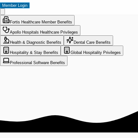
Member Login
Fortis Healthcare Member Benefits
Apollo Hospitals Healthcare Privileges
Health & Diagnostic Benefits
Dental Care Benefits
Hospitality & Stay Benefits
Global Hospitality Privileges
Professional Software Benefits