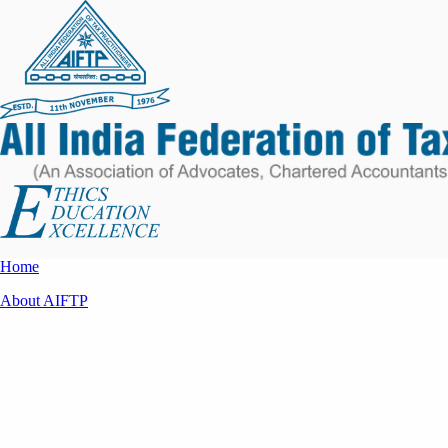
Home
About AIFTP