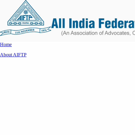
Home
About AIFTP