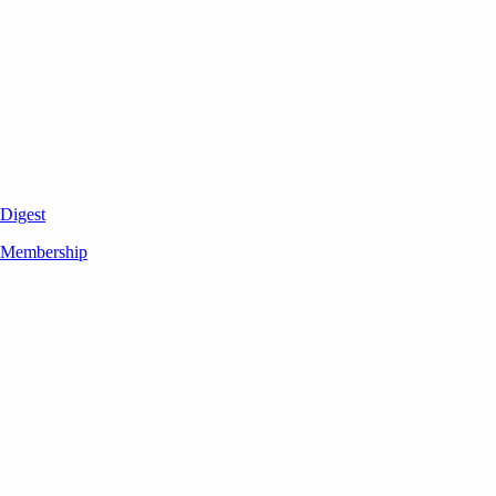
Digest
Membership