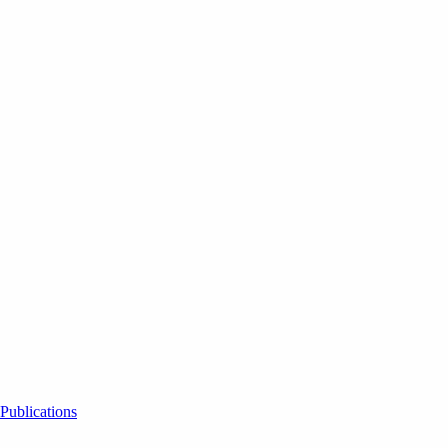
Publications