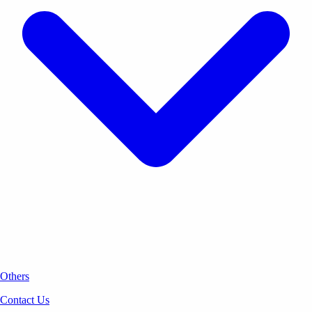
Others
Contact Us