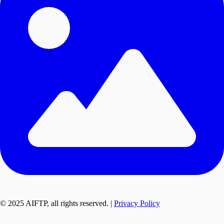
© 2025 AIFTP, all rights reserved. |
Privacy Policy