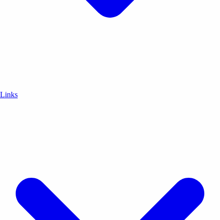
Links