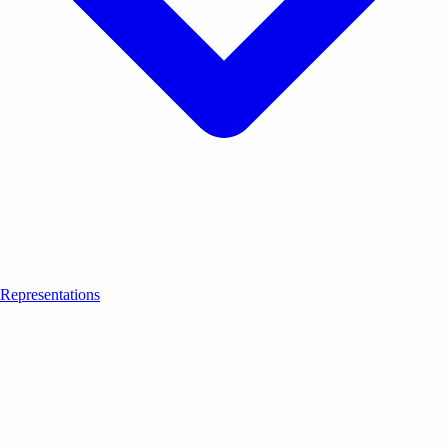
Representations