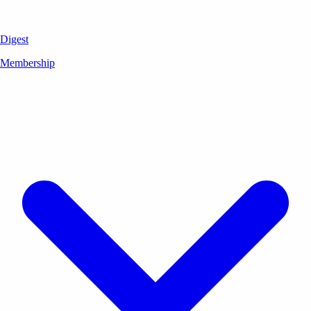
Digest
Membership