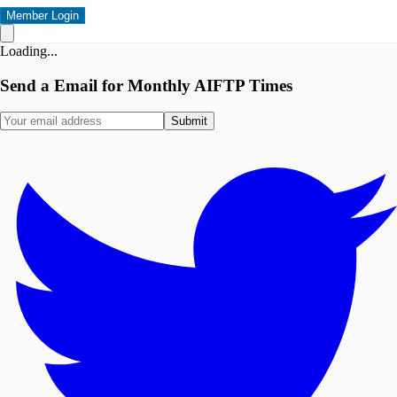
Member Login
Loading...
Send a Email for Monthly AIFTP Times
Submit