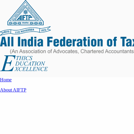
Home
About AIFTP