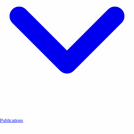
Publications